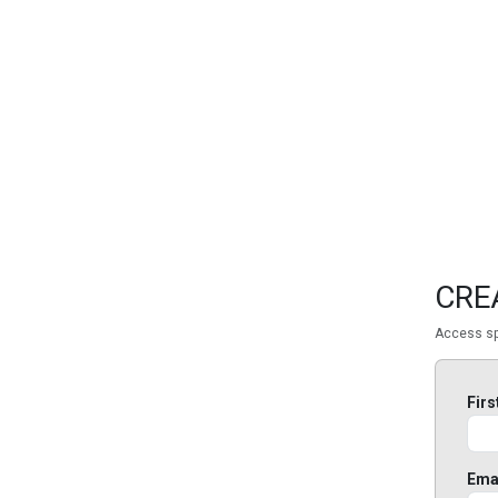
FEATURED
LINKS
CRE
Access sp
Fir
Ema