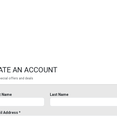
ATE AN ACCOUNT
ecial offers and deals
st Name
Last Name
il Address *