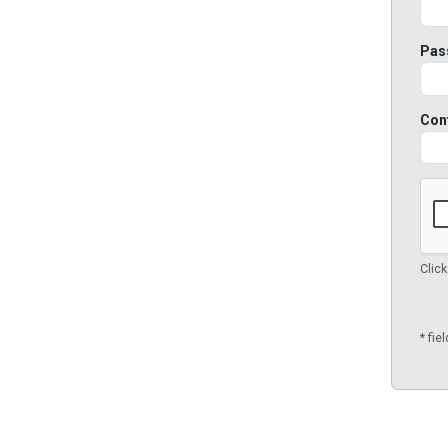
Pas
Con
Click
* fie