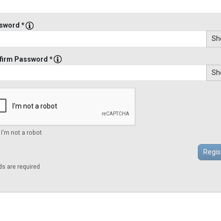
sword *
Sh
firm Password *
Sh
 I'm not a robot
lds are required