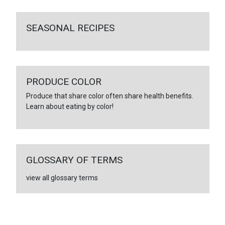
SEASONAL RECIPES
PRODUCE COLOR
Produce that share color often share health benefits.
Learn about eating by color!
GLOSSARY OF TERMS
view all glossary terms