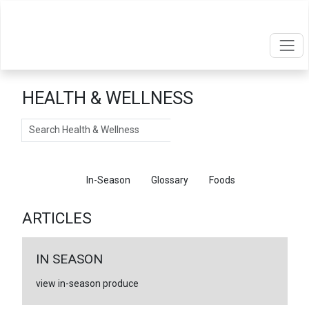
HEALTH & WELLNESS
Search
Articles
In-Season
Glossary
Foods
ARTICLES
IN SEASON
view in-season produce