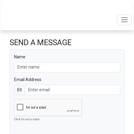
SEND A MESSAGE
Name
Email Address
Click I'm not a robot