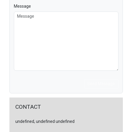
Message
Send Message
CONTACT
undefined, undefined undefined